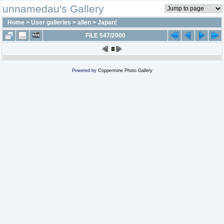
unnamedau's Gallery
Home
>
User galleries
>
allen
>
Japan!
FILE 547/2000
Powered by
Coppermine Photo Gallery