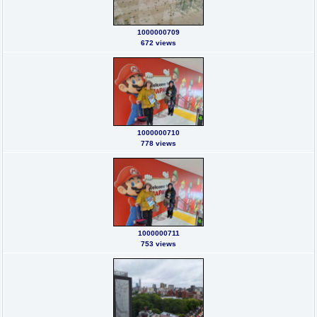
1000000709
672 views
1000000710
778 views
1000000711
753 views