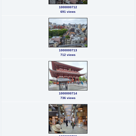
1000000712
691 views
1000000713
712 views
1000000714
736 views