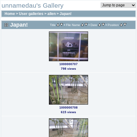
unnamedau's Gallery
Home
>
User galleries
>
allen
>
Japan!
Japan!
•
•
•
Title
File Name
Date
Position
1000000707
798 views
1000000708
615 views