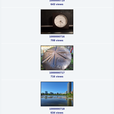
1000000715
643 views
1000000716
708 views
1000000717
716 views
1000000718
634 views