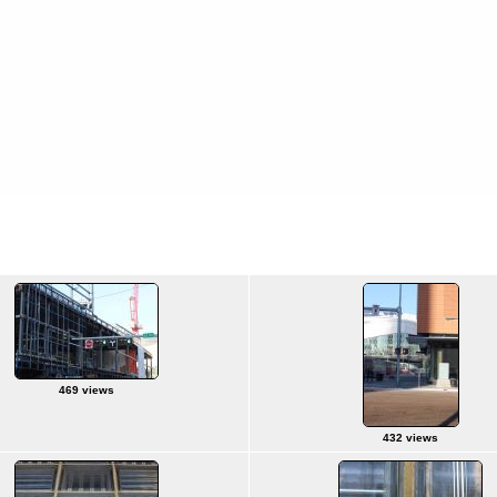
469 views
432 views