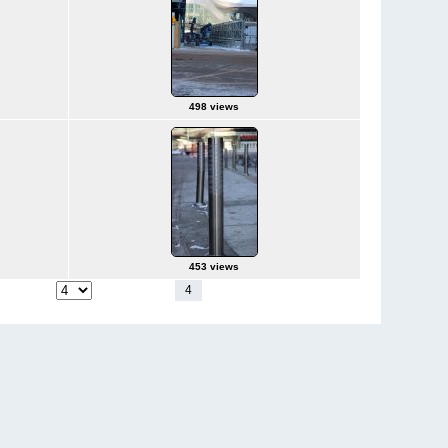
498 views
453 views
1
2
3
4
5
6
7
8
9
10
11
p to page