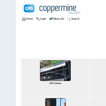
Home
Login
Album list
Search
Home
>
Downtown
Downtown
472 views