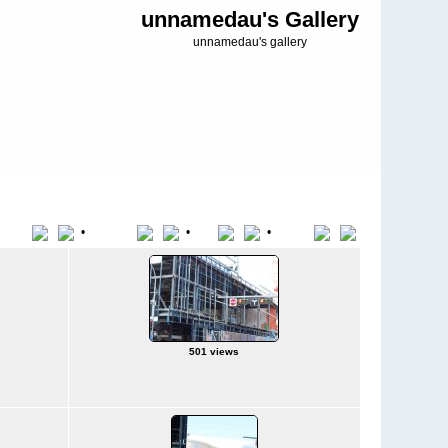
unnamedau's Gallery
unnamedau's gallery
•
•
•
Title
File Name
Date
Position
501 views