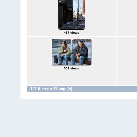
487 views
501 views
121 files on 11 page(s)