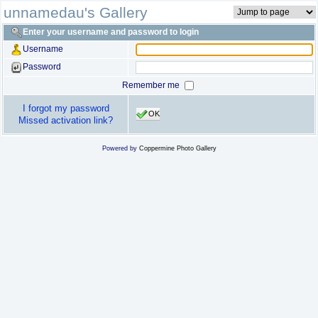
unnamedau's Gallery
Enter your username and password to login
Username
Password
Remember me
I forgot my password
OK
Missed activation link?
Powered by
Coppermine Photo Gallery