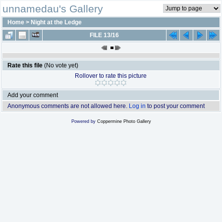
unnamedau's Gallery
Home
>
Night at the Ledge
FILE 13/16
Rate this file
(No vote yet)
Rollover to rate this picture
Add your comment
Anonymous comments are not allowed here.
Log in
to post your comment
Powered by
Coppermine Photo Gallery