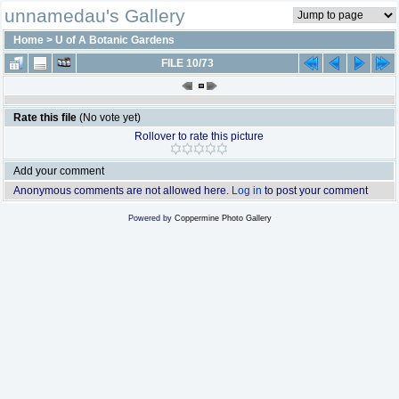
unnamedau's Gallery
Home
>
U of A Botanic Gardens
FILE 10/73
Rate this file
(No vote yet)
Rollover to rate this picture
Add your comment
Anonymous comments are not allowed here.
Log in
to post your comment
Powered by
Coppermine Photo Gallery