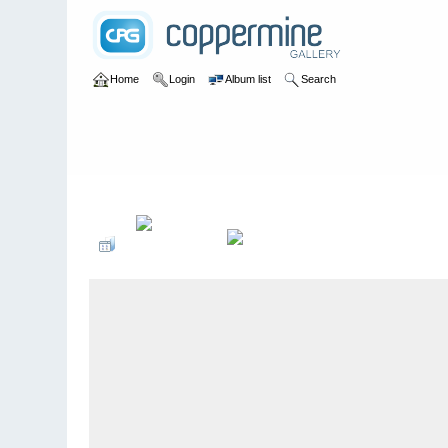
Home
Login
Album list
Search
Home
>
U of A Botanic Gardens