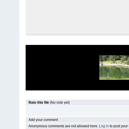
Rate this file
(No vote yet)
Add your comment
Anonymous comments are not allowed here.
Log in
to post you