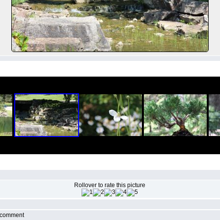
Rollover to rate this picture
r comment