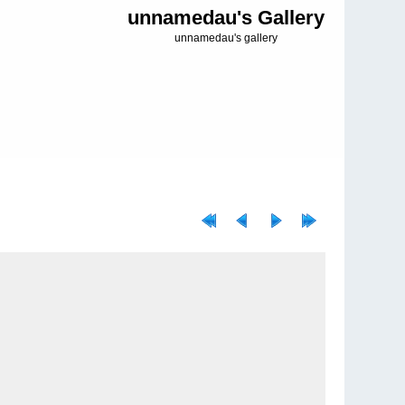
unnamedau's Gallery
unnamedau's gallery