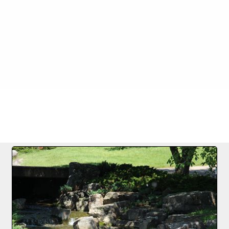
FILE 2/73