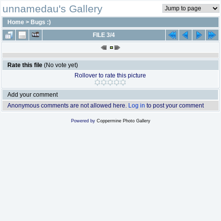
unnamedau's Gallery
Home
>
Bugs :)
FILE 3/4
Rate this file
(No vote yet)
Rollover to rate this picture
Add your comment
Anonymous comments are not allowed here.
Log in
to post your comment
Powered by
Coppermine Photo Gallery